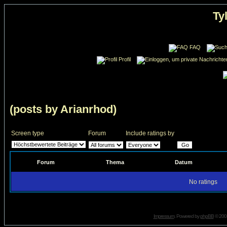
Ty
FAQ
Profil
(posts by Arianrhod)
Screen type
Forum
Include ratings by
Forum
Thema
Datum
No ratings
Impressum
. Powered by
phpBB
© 2001