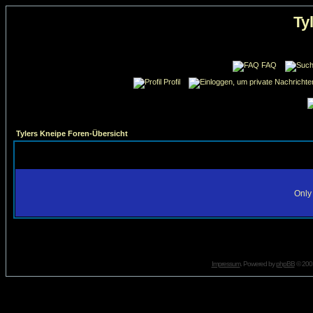
Ty
FAQ
Profil
Tylers Kneipe Foren-Übersicht
Only 
Impressum
. Powered by
phpBB
© 2001