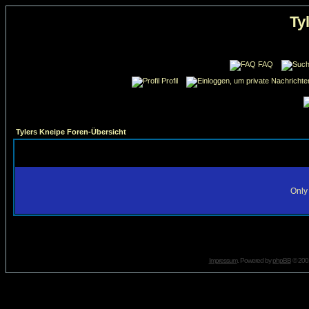
Ty
FAQ
Profil
Tylers Kneipe Foren-Übersicht
Only 
Impressum
. Powered by
phpBB
© 2001