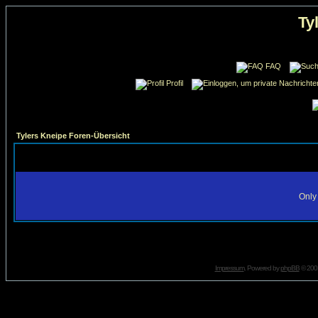
Ty
FAQ
Profil
Tylers Kneipe Foren-Übersicht
Only 
Impressum
. Powered by
phpBB
© 2001