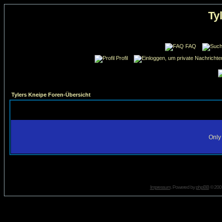
Ty
FAQ
Profil
Tylers Kneipe Foren-Übersicht
Only 
Impressum
. Powered by
phpBB
© 2001