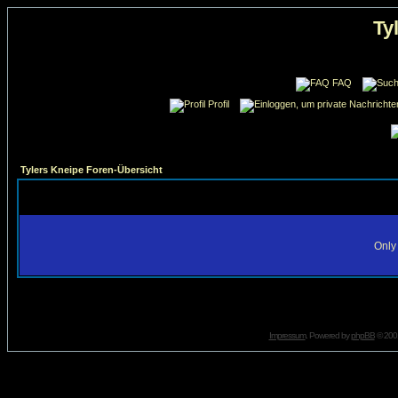
Ty
FAQ
Profil
Tylers Kneipe Foren-Übersicht
Only 
Impressum
. Powered by
phpBB
© 2001