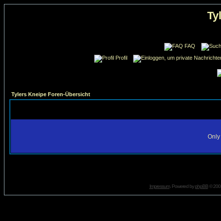
Ty
FAQ
Profil
Tylers Kneipe Foren-Übersicht
Only 
Impressum
. Powered by
phpBB
© 2001