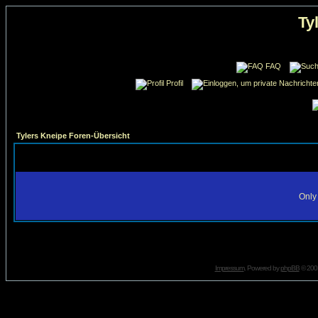
Ty
FAQ
Profil
Tylers Kneipe Foren-Übersicht
Only 
Impressum
. Powered by
phpBB
© 2001