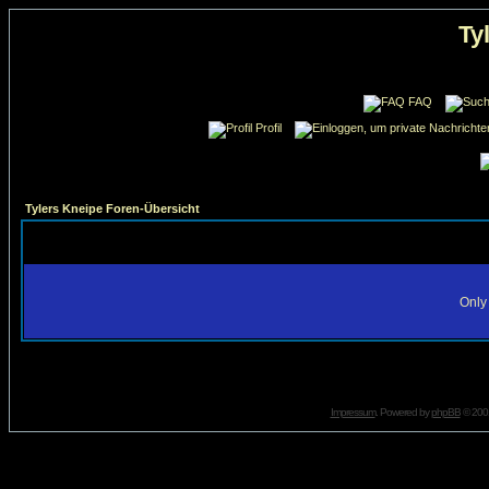
Ty
FAQ
Profil
Tylers Kneipe Foren-Übersicht
Only 
Impressum
. Powered by
phpBB
© 2001