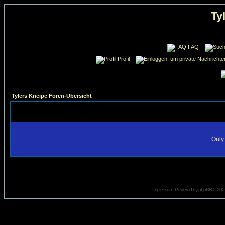
Ty
FAQ
Profil
Tylers Kneipe Foren-Übersicht
Only 
Impressum
. Powered by
phpBB
© 2001