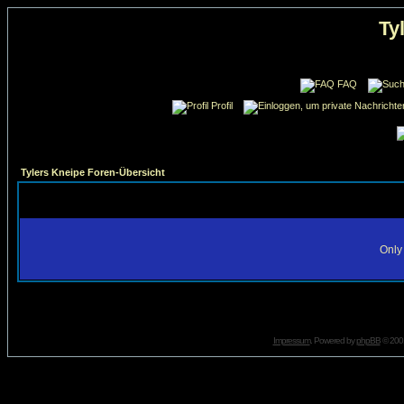
Ty
FAQ
Profil
Tylers Kneipe Foren-Übersicht
Only 
Impressum
. Powered by
phpBB
© 2001