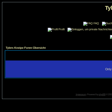
Ty
FAQ
Profil
Tylers Kneipe Foren-Übersicht
Only 
Impressum
. Powered by
phpBB
© 2001