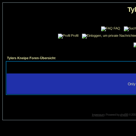
Ty
FAQ
Profil
Tylers Kneipe Foren-Übersicht
Only 
Impressum
. Powered by
phpBB
© 2001