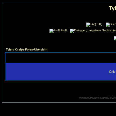
Ty
FAQ
Profil
Tylers Kneipe Foren-Übersicht
Only 
Impressum
. Powered by
phpBB
© 2001