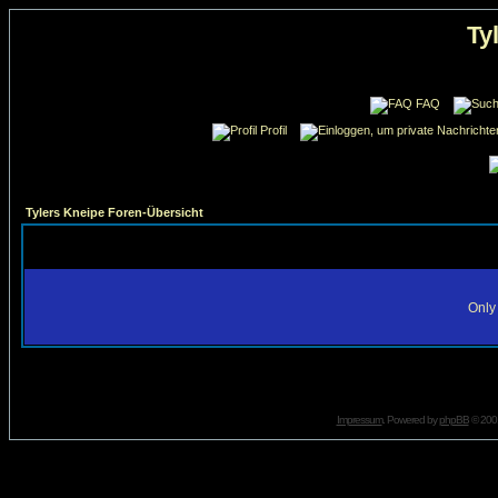
Ty
FAQ
Profil
Tylers Kneipe Foren-Übersicht
Only 
Impressum
. Powered by
phpBB
© 2001